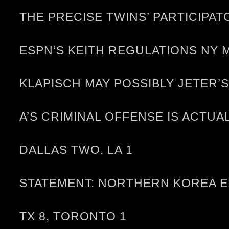
THE PRECISE TWINS’ PARTICIP
ESPN’S KEITH REGULATIONS NY 
KLAPISCH MAY POSSIBLY JETER
A’S CRIMINAL OFFENSE IS ACTU
DALLAS TWO, LA 1
STATEMENT: NORTHERN KOREA E
TX 8, TORONTO 1