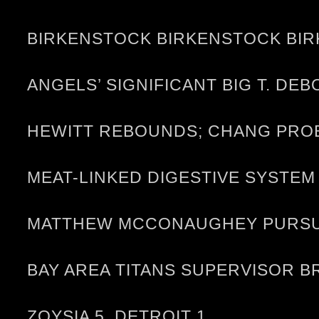
BIRKENSTOCK BIRKENSTOCK BIR
ANGELS’ SIGNIFICANT BIG T. D
HEWITT REBOUNDS; CHANG PRO
MEAT-LINKED DIGESTIVE SYST
MATTHEW MCCONAUGHEY PURSUES
BAY AREA TITANS SUPERVISOR 
ZOYSIA 5, DETROIT 1