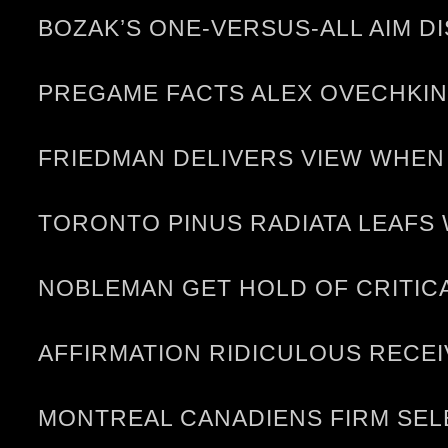
BOZAK’S ONE-VERSUS-ALL AIM D
PREGAME FACTS ALEX OVECHKIN
FRIEDMAN DELIVERS VIEW WHEN
TORONTO PINUS RADIATA LEAFS 
NOBLEMAN GET HOLD OF CRITICA
AFFIRMATION RIDICULOUS RECE
MONTREAL CANADIENS FIRM SELE