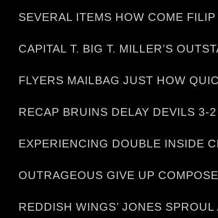
SEVERAL ITEMS HOW COME FILIP
CAPITAL T. BIG T. MILLER’S OUT
FLYERS MAILBAG JUST HOW QUI
RECAP BRUINS DELAY DEVILS 3-2
EXPERIENCING DOUBLE INSIDE C
OUTRAGEOUS GIVE UP COMPOSE 
REDDISH WINGS’ JONES SPROUL 