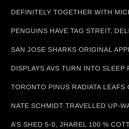
DEFINITELY TOGETHER WITH MI
PENGUINS HAVE TAG STREIT, DE
SAN JOSE SHARKS ORIGINAL APP
DISPLAYS AVS TURN INTO SLEEP
TORONTO PINUS RADIATA LEAFS
NATE SCHMIDT TRAVELLED UP-W
A’S SHED 5-0, JHAREL 100 % CO