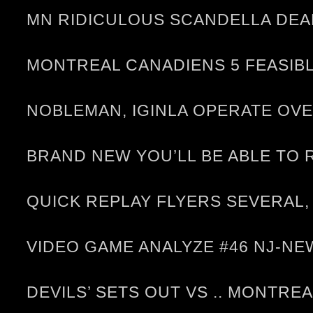
MN RIDICULOUS SCANDELLA DEAL
MONTREAL CANADIENS 5 FEASIBL
NOBLEMAN, IGINLA OPERATE OV
BRAND NEW YOU’LL BE ABLE TO
QUICK REPLAY FLYERS SEVERAL,
VIDEO GAME ANALYZE #46 NJ-
DEVILS’ SETS OUT VS .. MONTRE