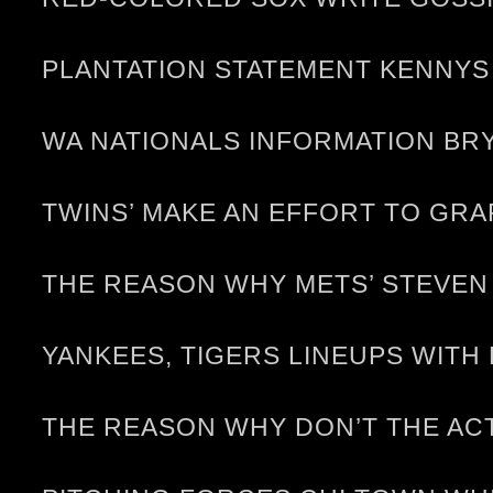
PLANTATION STATEMENT KENNYS 
WA NATIONALS INFORMATION BRY
TWINS’ MAKE AN EFFORT TO GRA
THE REASON WHY METS’ STEVEN
YANKEES, TIGERS LINEUPS WITH
THE REASON WHY DON’T THE AC