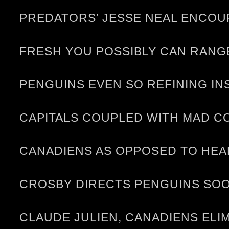
PREDATORS’ JESSE NEAL ENCOU
FRESH YOU POSSIBLY CAN RANG
PENGUINS EVEN SO REFINING I
CAPITALS COUPLED WITH MAD C
CANADIENS AS OPPOSED TO HE
CROSBY DIRECTS PENGUINS SO
CLAUDE JULIEN, CANADIENS ELI