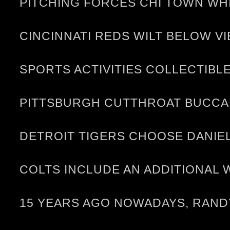
PITCHING FORCES CHI TOWN WH
CINCINNATI REDS WILT BELOW V
SPORTS ACTIVITIES COLLECTIBLE
PITTSBURGH CUTTHROAT BUCCAN
DETROIT TIGERS CHOOSE DANIEL 
COLTS INCLUDE AN ADDITIONAL 
15 YEARS AGO NOWADAYS, RANDY