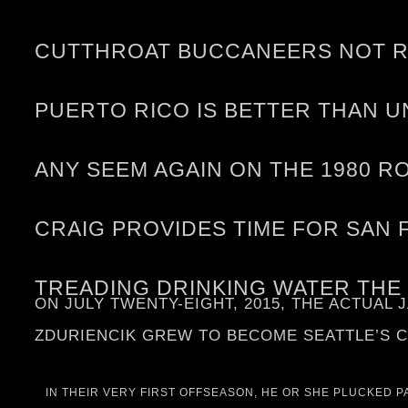
CUTTHROAT BUCCANEERS NOT RE
PUERTO RICO IS BETTER THAN U
ANY SEEM AGAIN ON THE 1980 R
CRAIG PROVIDES TIME FOR SAN 
TREADING DRINKING WATER THE
ON JULY TWENTY-EIGHT, 2015, THE ACTUAL
ZDURIENCIK GREW TO BECOME SEATTLE’S C
IN THEIR VERY FIRST OFFSEASON, HE OR SHE PLUCKED 