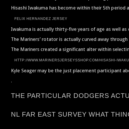
Hisashi Iwakuma has become within their 5th period a
FELIX HERNANDEZ JERSEY
Iwakuma is actually thirty-five years of age as well 
The Mariners’ rotator is actually curved away through 
The Mariners created a significant alter within select
HTTP://WWW.MARINERSJERSEYSSHOP.COM/HISASHI-IWAKU
Kyle Seager may be the just placement participant abou
.
THE PARTICULAR DODGERS ACTUA
NL FAR EAST SURVEY WHAT THI