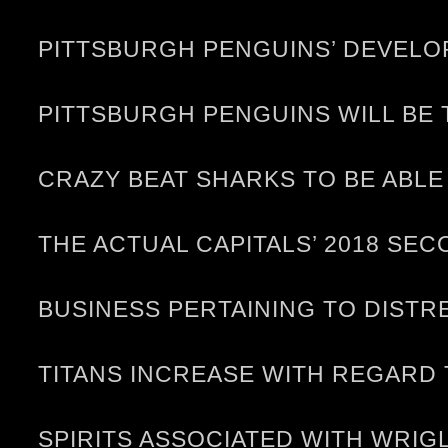
PITTSBURGH PENGUINS’ DEVELO
PITTSBURGH PENGUINS WILL BE 
CRAZY BEAT SHARKS TO BE ABL
THE ACTUAL CAPITALS’ 2018 SE
BUSINESS PERTAINING TO DISTR
TITANS INCREASE WITH REGARD 
SPIRITS ASSOCIATED WITH WRIG