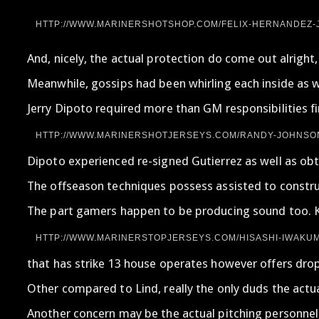
HTTP://WWW.MARINERSHOTSHOP.COM/FELIX-HERNANDEZ-J
And, nicely, the actual protection do come out alright
Meanwhile, gossips had been whirling each inside as we
Jerry Dipoto required more than GM responsibilities fi
HTTP://WWW.MARINERSHOTJERSEYS.COM/RANDY-JOHNSON
Dipoto experienced re-signed Gutierrez as well as obt
The offseason techniques possess assisted to construc
The part gamers happen to be producing sound too. Kor
HTTP://WWW.MARINERSTOPJERSEYS.COM/HISASHI-IWAKUM
that has strike 13 house operates however offers dropp
Other compared to Lind, really the only duds the actu
Another concern may be the actual pitching personnel,