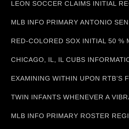
LEON SOCCER CLAIMS INITIAL RE
MLB INFO PRIMARY ANTONIO SEN
RED-COLORED SOX INITIAL 50 %
CHICAGO, IL, IL CUBS INFORMA
EXAMINING WITHIN UPON RTB’S 
TWIN INFANTS WHENEVER A VIB
MLB INFO PRIMARY ROSTER REG