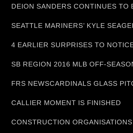
DEION SANDERS CONTINUES TO 
SEATTLE MARINERS’ KYLE SEAGE
4 EARLIER SURPRISES TO NOTIC
SB REGION 2016 MLB OFF-SEASO
FRS NEWSCARDINALS GLASS PIT
CALLIER MOMENT IS FINISHED
CONSTRUCTION ORGANISATIONS 