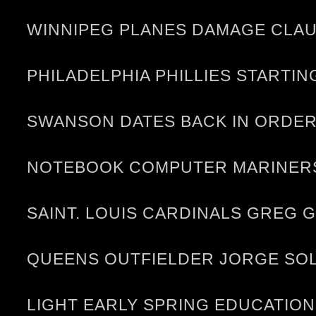
WINNIPEG PLANES DAMAGE CLAU
PHILADELPHIA PHILLIES STARTI
SWANSON DATES BACK IN ORDER 
NOTEBOOK COMPUTER MARINERS
SAINT. LOUIS CARDINALS GREG
QUEENS OUTFIELDER JORGE SOL
LIGHT EARLY SPRING EDUCATION