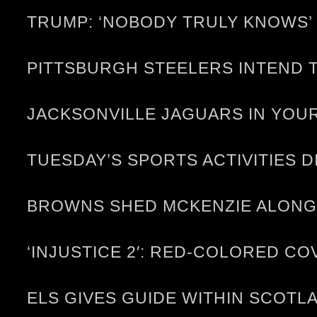
TRUMP: ‘NOBODY TRULY KNOWS’ 
PITTSBURGH STEELERS INTEND T
JACKSONVILLE JAGUARS IN YOUR
TUESDAY’S SPORTS ACTIVITIES D
BROWNS SHED MCKENZIE ALONG
‘INJUSTICE 2′: RED-COLORED C
ELS GIVES GUIDE WITHIN SCOTL