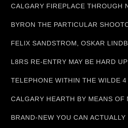
CALGARY FIREPLACE THROUGH N
BYRON THE PARTICULAR SHOOT
FELIX SANDSTROM, OSKAR LIND
L8RS RE-ENTRY MAY BE HARD U
TELEPHONE WITHIN THE WILDE 4
CALGARY HEARTH BY MEANS OF 
BRAND-NEW YOU CAN ACTUALLY R