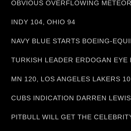
OBVIOUS OVERFLOWING METEOR L
INDY 104, OHIO 94
NAVY BLUE STARTS BOEING-EQUI
TURKISH LEADER ERDOGAN EYE K
MN 120, LOS ANGELES LAKERS 10
CUBS INDICATION DARREN LEWIS
PITBULL WILL GET THE CELEBRI