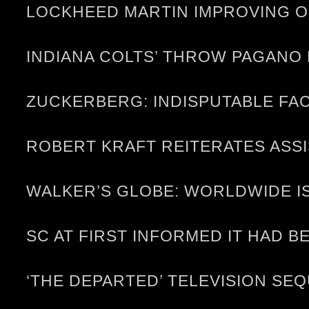
LOCKHEED MARTIN IMPROVING O
INDIANA COLTS’ THROW PAGANO
ZUCKERBERG: INDISPUTABLE FAC
ROBERT KRAFT REITERATES ASS
WALKER’S GLOBE: WORLDWIDE I
SC AT FIRST INFORMED IT HAD B
‘THE DEPARTED’ TELEVISION S