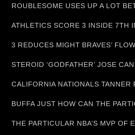
ROUBLESOME USES UP A LOT BE
ATHLETICS SCORE 3 INSIDE 7TH 
3 REDUCES MIGHT BRAVES’ FLOW
STEROID ‘GODFATHER’ JOSE CA
CALIFORNIA NATIONALS TANNER
BUFFA JUST HOW CAN THE PARTI
THE PARTICULAR NBA’S MVP OF