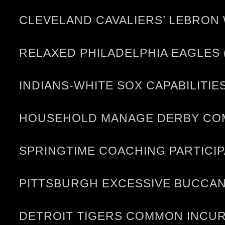
CLEVELAND CAVALIERS’ LEBRON
RELAXED PHILADELPHIA EAGLES 
INDIANS-WHITE SOX CAPABILITIE
HOUSEHOLD MANAGE DERBY COME
SPRINGTIME COACHING PARTICI
PITTSBURGH EXCESSIVE BUCCANE
DETROIT TIGERS COMMON INCUR