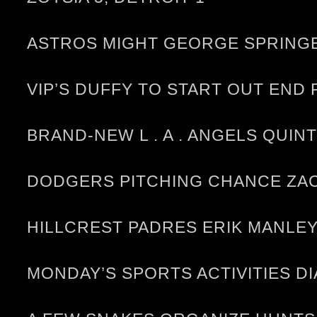
ASTROS MIGHT GEORGE SPRINGE
VIP’S DUFFY TO START OUT END
BRAND-NEW L . A . ANGELS QUIN
DODGERS PITCHING CHANCE ZAC
HILLCREST PADRES ERIK MANLEY
MONDAY’S SPORTS ACTIVITIES D