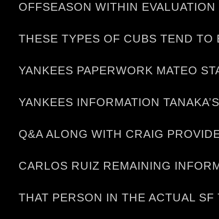
OFFSEASON WITHIN EVALUATION 
THESE TYPES OF CUBS TEND TO 
YANKEES PAPERWORK MATEO STA
YANKEES INFORMATION TANAKA’
Q&A ALONG WITH CRAIG PROVIDES
CARLOS RUIZ REMAINING INFORM
THAT PERSON IN THE ACTUAL SF 