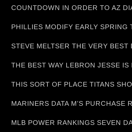
COUNTDOWN IN ORDER TO AZ DI
PHILLIES MODIFY EARLY SPRING
STEVE MELTSER THE VERY BEST
THE BEST WAY LEBRON JESSE IS
THIS SORT OF PLACE TITANS S
MARINERS DATA M’S PURCHASE 
MLB POWER RANKINGS SEVEN DA