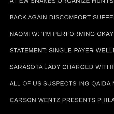
A FEW SNAKES ORGANIZE HUNTS,
BACK AGAIN DISCOMFORT SUFF
NAOMI W: ‘I’M PERFORMING OKAY
STATEMENT: SINGLE-PAYER WELL
SARASOTA LADY CHARGED WITHI
ALL OF US SUSPECTS ING QAID
CARSON WENTZ PRESENTS PHILA