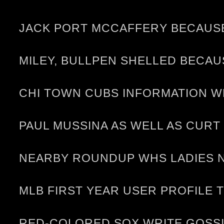
JACK PORT MCCAFFERY BECAUSE 
MILEY, BULLPEN SHELLED BECA
CHI TOWN CUBS INFORMATION WR
PAUL MUSSINA AS WELL AS CURT
NEARBY ROUNDUP WHS LADIES N
MLB FIRST YEAR USER PROFILE TJ
RED-COLORED SOX WRITE GOSSI