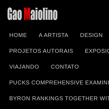
HOME
A ARTISTA
DESIGN
PROJETOS AUTORAIS
EXPOSI
VIAJANDO
CONTATO
PUCKS COMPREHENSIVE EXAMINI
BYRON RANKINGS TOGETHER WIT