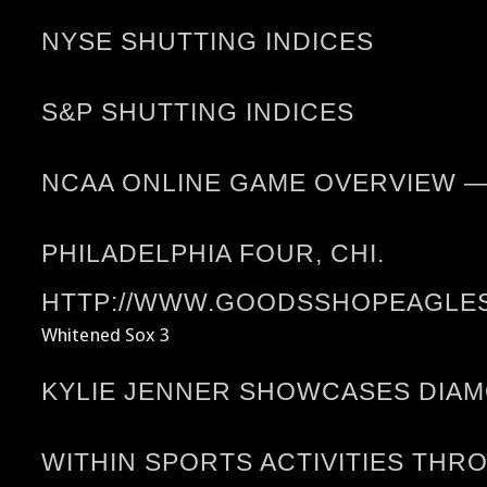
NYSE SHUTTING INDICES
S&P SHUTTING INDICES
NCAA ONLINE GAME OVERVIEW 
PHILADELPHIA FOUR, CHI.
HTTP://WWW.GOODSSHOPEAGLES.
Whitened Sox 3
KYLIE JENNER SHOWCASES DIA
WITHIN SPORTS ACTIVITIES THR