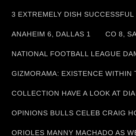
3 EXTREMELY DISH SUCCESSFUL 
ANAHEIM 6, DALLAS 1
CO 8, S
NATIONAL FOOTBALL LEAGUE DA
GIZMORAMA: EXISTENCE WITHI
COLLECTION HAVE A LOOK AT D
OPINIONS BULLS CELEB CRAIG 
ORIOLES MANNY MACHADO AS WE