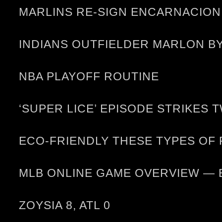
MARLINS RE-SIGN ENCARNACION
INDIANS OUTFIELDER MARLON B
NBA PLAYOFF ROUTINE
‘SUPER LICE’ EPISODE STRIKES 
ECO-FRIENDLY THESE TYPES OF
MLB ONLINE GAME OVERVIEW — 
ZOYSIA 8, ATL 0