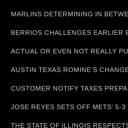
MARLINS DETERMINING IN BETWE
BERRIOS CHALLENGES EARLIER 
ACTUAL OR EVEN NOT REALLY P
AUSTIN TEXAS ROMINE’S CHANG
CUSTOMER NOTIFY TAXES PREP
JOSE REYES SETS OFF METS’ 5-
THE STATE OF ILLINOIS RESPEC