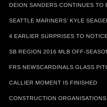
DEION SANDERS CONTINUES TO 
SEATTLE MARINERS’ KYLE SEAGE
4 EARLIER SURPRISES TO NOTIC
SB REGION 2016 MLB OFF-SEASO
FRS NEWSCARDINALS GLASS PIT
CALLIER MOMENT IS FINISHED
CONSTRUCTION ORGANISATIONS 