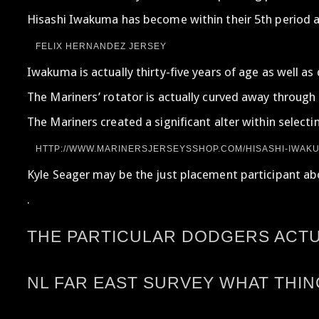
Hisashi Iwakuma has become within their 5th period a
FELIX HERNANDEZ JERSEY
Iwakuma is actually thirty-five years of age as well 
The Mariners’ rotator is actually curved away through 
The Mariners created a significant alter within select
HTTP://WWW.MARINERSJERSEYSSHOP.COM/HISASHI-IWAKU
Kyle Seager may be the just placement participant abou
.
THE PARTICULAR DODGERS ACTUA
NL FAR EAST SURVEY WHAT THI