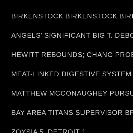
BIRKENSTOCK BIRKENSTOCK BIR
ANGELS’ SIGNIFICANT BIG T. D
HEWITT REBOUNDS; CHANG PRO
MEAT-LINKED DIGESTIVE SYST
MATTHEW MCCONAUGHEY PURSUES
BAY AREA TITANS SUPERVISOR 
ZOYSIA 5, DETROIT 1