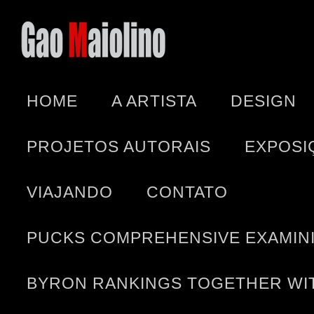
HOME
A ARTISTA
DESIGN
PROJETOS AUTORAIS
EXPOSI
VIAJANDO
CONTATO
PUCKS COMPREHENSIVE EXAMINI
BYRON RANKINGS TOGETHER WIT