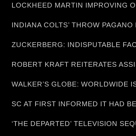
LOCKHEED MARTIN IMPROVING O
INDIANA COLTS’ THROW PAGANO
ZUCKERBERG: INDISPUTABLE FAC
ROBERT KRAFT REITERATES ASS
WALKER’S GLOBE: WORLDWIDE I
SC AT FIRST INFORMED IT HAD B
‘THE DEPARTED’ TELEVISION S