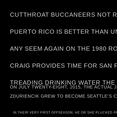
CUTTHROAT BUCCANEERS NOT RE
PUERTO RICO IS BETTER THAN U
ANY SEEM AGAIN ON THE 1980 R
CRAIG PROVIDES TIME FOR SAN 
TREADING DRINKING WATER THE
ON JULY TWENTY-EIGHT, 2015, THE ACTUAL
ZDURIENCIK GREW TO BECOME SEATTLE’S C
IN THEIR VERY FIRST OFFSEASON, HE OR SHE PLUCKED 