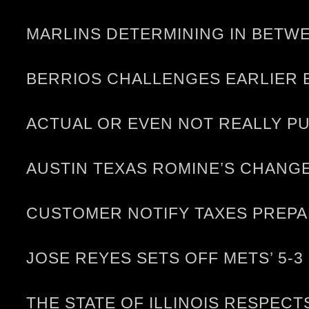
MARLINS DETERMINING IN BETWE
BERRIOS CHALLENGES EARLIER 
ACTUAL OR EVEN NOT REALLY P
AUSTIN TEXAS ROMINE’S CHANG
CUSTOMER NOTIFY TAXES PREP
JOSE REYES SETS OFF METS’ 5-
THE STATE OF ILLINOIS RESPEC