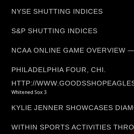
NYSE SHUTTING INDICES
S&P SHUTTING INDICES
NCAA ONLINE GAME OVERVIEW 
PHILADELPHIA FOUR, CHI.
HTTP://WWW.GOODSSHOPEAGLES.
Whitened Sox 3
KYLIE JENNER SHOWCASES DIA
WITHIN SPORTS ACTIVITIES THR