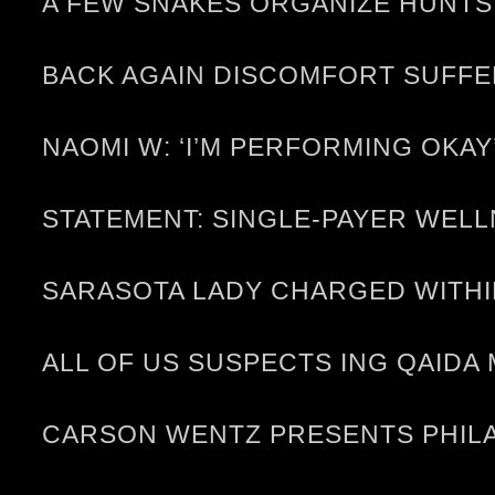
A FEW SNAKES ORGANIZE HUNTS,
BACK AGAIN DISCOMFORT SUFF
NAOMI W: ‘I’M PERFORMING OKAY
STATEMENT: SINGLE-PAYER WELL
SARASOTA LADY CHARGED WITHI
ALL OF US SUSPECTS ING QAID
CARSON WENTZ PRESENTS PHILA