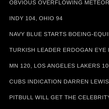
OBVIOUS OVERFLOWING METEOR L
INDY 104, OHIO 94
NAVY BLUE STARTS BOEING-EQUI
TURKISH LEADER ERDOGAN EYE K
MN 120, LOS ANGELES LAKERS 10
CUBS INDICATION DARREN LEWIS
PITBULL WILL GET THE CELEBRI