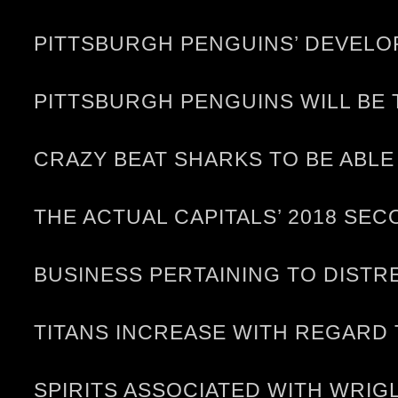
PITTSBURGH PENGUINS’ DEVELO
PITTSBURGH PENGUINS WILL BE 
CRAZY BEAT SHARKS TO BE ABL
THE ACTUAL CAPITALS’ 2018 SE
BUSINESS PERTAINING TO DISTR
TITANS INCREASE WITH REGARD 
SPIRITS ASSOCIATED WITH WRIG