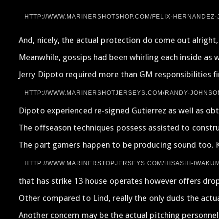
HTTP://WWW.MARINERSHOTSHOP.COM/FELIX-HERNANDEZ-J
And, nicely, the actual protection do come out alright
Meanwhile, gossips had been whirling each inside as we
Jerry Dipoto required more than GM responsibilities fi
HTTP://WWW.MARINERSHOTJERSEYS.COM/RANDY-JOHNSON
Dipoto experienced re-signed Gutierrez as well as obt
The offseason techniques possess assisted to construc
The part gamers happen to be producing sound too. Kor
HTTP://WWW.MARINERSTOPJERSEYS.COM/HISASHI-IWAKUM
that has strike 13 house operates however offers dropp
Other compared to Lind, really the only duds the actu
Another concern may be the actual pitching personnel,