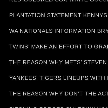
PLANTATION STATEMENT KENNYS 
WA NATIONALS INFORMATION BRY
TWINS’ MAKE AN EFFORT TO GRA
THE REASON WHY METS’ STEVEN
YANKEES, TIGERS LINEUPS WITH
THE REASON WHY DON’T THE AC