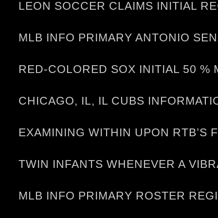
LEON SOCCER CLAIMS INITIAL RE
MLB INFO PRIMARY ANTONIO SEN
RED-COLORED SOX INITIAL 50 %
CHICAGO, IL, IL CUBS INFORMA
EXAMINING WITHIN UPON RTB’S 
TWIN INFANTS WHENEVER A VIB
MLB INFO PRIMARY ROSTER REG