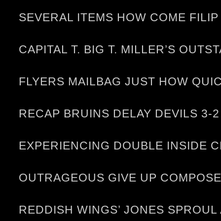
SEVERAL ITEMS HOW COME FILIP
CAPITAL T. BIG T. MILLER’S OUT
FLYERS MAILBAG JUST HOW QUI
RECAP BRUINS DELAY DEVILS 3-2
EXPERIENCING DOUBLE INSIDE C
OUTRAGEOUS GIVE UP COMPOSE 
REDDISH WINGS’ JONES SPROUL 