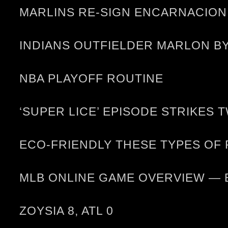
MARLINS RE-SIGN ENCARNACION
INDIANS OUTFIELDER MARLON B
NBA PLAYOFF ROUTINE
‘SUPER LICE’ EPISODE STRIKES 
ECO-FRIENDLY THESE TYPES OF
MLB ONLINE GAME OVERVIEW — 
ZOYSIA 8, ATL 0