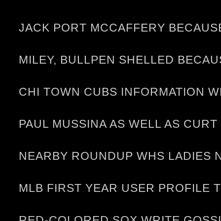
JACK PORT MCCAFFERY BECAUSE 
MILEY, BULLPEN SHELLED BECA
CHI TOWN CUBS INFORMATION WR
PAUL MUSSINA AS WELL AS CURT
NEARBY ROUNDUP WHS LADIES N
MLB FIRST YEAR USER PROFILE TJ
RED-COLORED SOX WRITE GOSSI