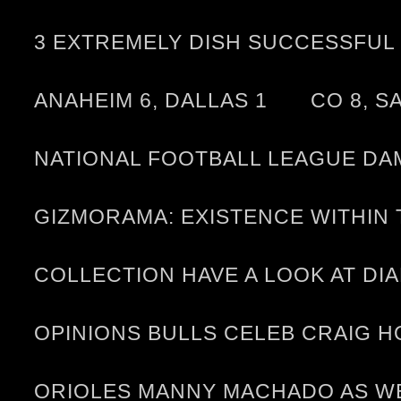
3 EXTREMELY DISH SUCCESSFUL 
ANAHEIM 6, DALLAS 1
CO 8, S
NATIONAL FOOTBALL LEAGUE DA
GIZMORAMA: EXISTENCE WITHI
COLLECTION HAVE A LOOK AT D
OPINIONS BULLS CELEB CRAIG 
ORIOLES MANNY MACHADO AS WE