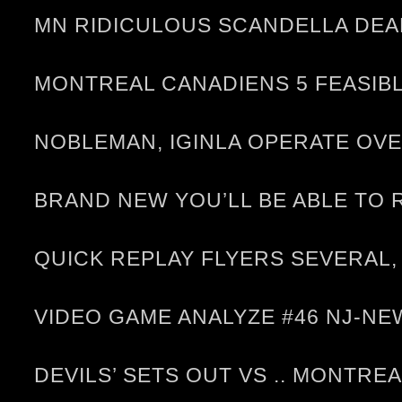
MN RIDICULOUS SCANDELLA DEAL
MONTREAL CANADIENS 5 FEASIBL
NOBLEMAN, IGINLA OPERATE OV
BRAND NEW YOU’LL BE ABLE TO
QUICK REPLAY FLYERS SEVERAL,
VIDEO GAME ANALYZE #46 NJ-
DEVILS’ SETS OUT VS .. MONTRE