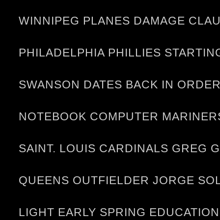
WINNIPEG PLANES DAMAGE CLAU
PHILADELPHIA PHILLIES STARTI
SWANSON DATES BACK IN ORDER 
NOTEBOOK COMPUTER MARINERS
SAINT. LOUIS CARDINALS GREG
QUEENS OUTFIELDER JORGE SOL
LIGHT EARLY SPRING EDUCATION