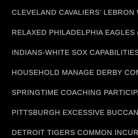
CLEVELAND CAVALIERS’ LEBRON
RELAXED PHILADELPHIA EAGLES 
INDIANS-WHITE SOX CAPABILITIE
HOUSEHOLD MANAGE DERBY COME
SPRINGTIME COACHING PARTICI
PITTSBURGH EXCESSIVE BUCCANE
DETROIT TIGERS COMMON INCUR