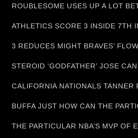
ROUBLESOME USES UP A LOT BE
ATHLETICS SCORE 3 INSIDE 7TH 
3 REDUCES MIGHT BRAVES’ FLOW
STEROID ‘GODFATHER’ JOSE CA
CALIFORNIA NATIONALS TANNER
BUFFA JUST HOW CAN THE PARTI
THE PARTICULAR NBA’S MVP OF