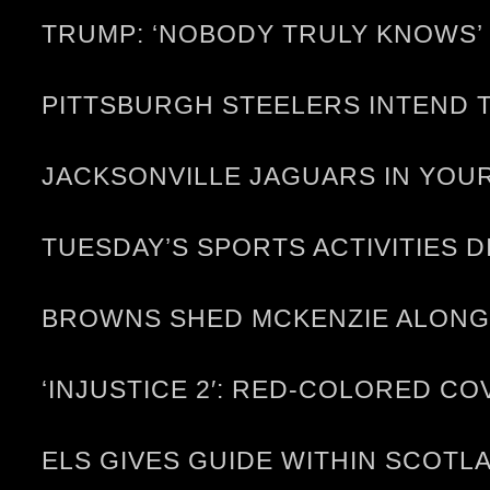
TRUMP: ‘NOBODY TRULY KNOWS’ 
PITTSBURGH STEELERS INTEND T
JACKSONVILLE JAGUARS IN YOUR
TUESDAY’S SPORTS ACTIVITIES D
BROWNS SHED MCKENZIE ALONG
‘INJUSTICE 2′: RED-COLORED C
ELS GIVES GUIDE WITHIN SCOTL