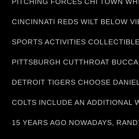
PITCHING FORCES CHI TOWN WH
CINCINNATI REDS WILT BELOW V
SPORTS ACTIVITIES COLLECTIBLE
PITTSBURGH CUTTHROAT BUCCAN
DETROIT TIGERS CHOOSE DANIEL 
COLTS INCLUDE AN ADDITIONAL 
15 YEARS AGO NOWADAYS, RANDY