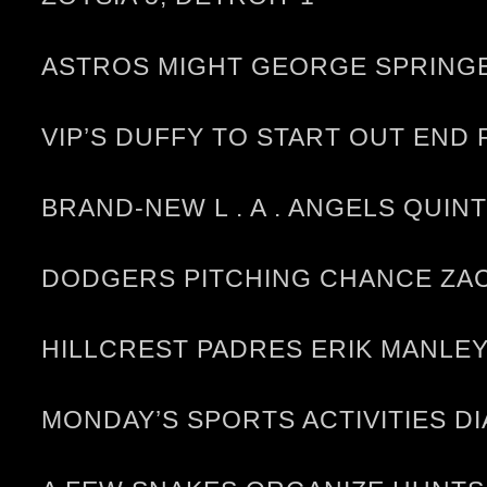
ASTROS MIGHT GEORGE SPRINGE
VIP’S DUFFY TO START OUT END
BRAND-NEW L . A . ANGELS QUIN
DODGERS PITCHING CHANCE ZAC
HILLCREST PADRES ERIK MANLEY
MONDAY’S SPORTS ACTIVITIES D