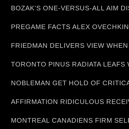
BOZAK’S ONE-VERSUS-ALL AIM D
PREGAME FACTS ALEX OVECHKIN
FRIEDMAN DELIVERS VIEW WHEN
TORONTO PINUS RADIATA LEAFS 
NOBLEMAN GET HOLD OF CRITICA
AFFIRMATION RIDICULOUS RECE
MONTREAL CANADIENS FIRM SELE