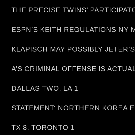
THE PRECISE TWINS’ PARTICIP
ESPN’S KEITH REGULATIONS NY 
KLAPISCH MAY POSSIBLY JETER
A’S CRIMINAL OFFENSE IS ACTU
DALLAS TWO, LA 1
STATEMENT: NORTHERN KOREA E
TX 8, TORONTO 1