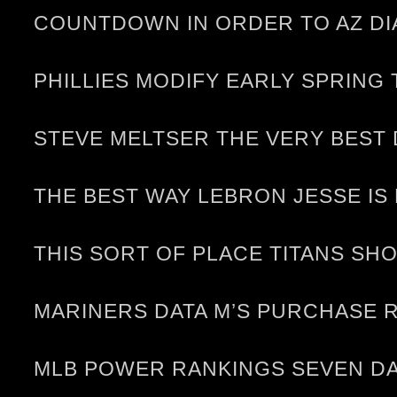
COUNTDOWN IN ORDER TO AZ DI
PHILLIES MODIFY EARLY SPRING
STEVE MELTSER THE VERY BEST
THE BEST WAY LEBRON JESSE IS
THIS SORT OF PLACE TITANS S
MARINERS DATA M’S PURCHASE 
MLB POWER RANKINGS SEVEN DA