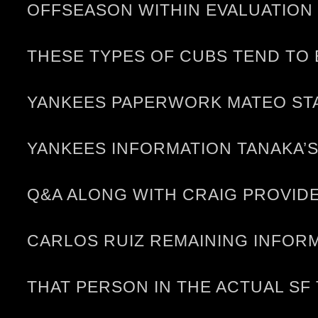
OFFSEASON WITHIN EVALUATION 
THESE TYPES OF CUBS TEND TO 
YANKEES PAPERWORK MATEO STA
YANKEES INFORMATION TANAKA’
Q&A ALONG WITH CRAIG PROVIDES
CARLOS RUIZ REMAINING INFORM
THAT PERSON IN THE ACTUAL SF 