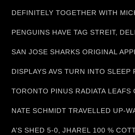
DEFINITELY TOGETHER WITH MI
PENGUINS HAVE TAG STREIT, DE
SAN JOSE SHARKS ORIGINAL APP
DISPLAYS AVS TURN INTO SLEEP
TORONTO PINUS RADIATA LEAFS
NATE SCHMIDT TRAVELLED UP-W
A’S SHED 5-0, JHAREL 100 % CO