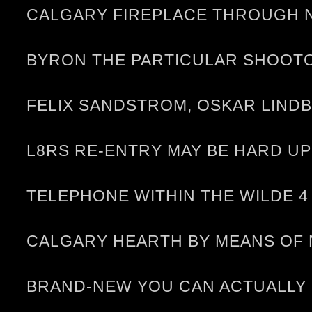
CALGARY FIREPLACE THROUGH N
BYRON THE PARTICULAR SHOOT
FELIX SANDSTROM, OSKAR LIND
L8RS RE-ENTRY MAY BE HARD U
TELEPHONE WITHIN THE WILDE 4
CALGARY HEARTH BY MEANS OF 
BRAND-NEW YOU CAN ACTUALLY R