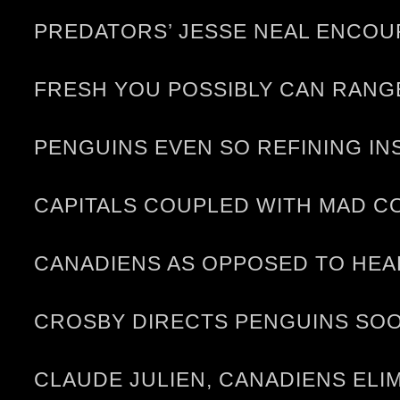
PREDATORS’ JESSE NEAL ENCOU
FRESH YOU POSSIBLY CAN RANG
PENGUINS EVEN SO REFINING I
CAPITALS COUPLED WITH MAD C
CANADIENS AS OPPOSED TO HE
CROSBY DIRECTS PENGUINS SO
CLAUDE JULIEN, CANADIENS ELI